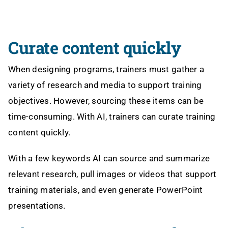
Curate content quickly
When designing programs, trainers must gather a
variety of research and media to support training
objectives. However, sourcing these items can be
time-consuming. With AI, trainers can curate training
content quickly.
With a few keywords AI can source and summarize
relevant research, pull images or videos that support
training materials, and even generate PowerPoint
presentations.