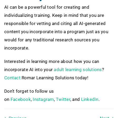
AI can be a powerful tool for creating and
individualizing training. Keep in mind that you are
responsible for vetting and citing all AI-generated
content you incorporate into a program just as you
would for any traditional research sources you
incorporate.
Interested in learning more about how you can
incorporate AI into your
adult learning solutions
?
Contact
Romar Learning Solutions today!
Don’t forget to follow us
on
Facebook
,
Instagram
,
Twitter
, and
LinkedIn
.