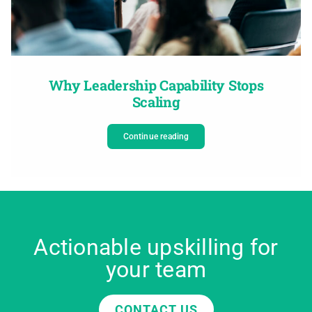
Why Leadership Capability Stops
Scaling
Continue reading
Actionable upskilling for
your team
CONTACT US