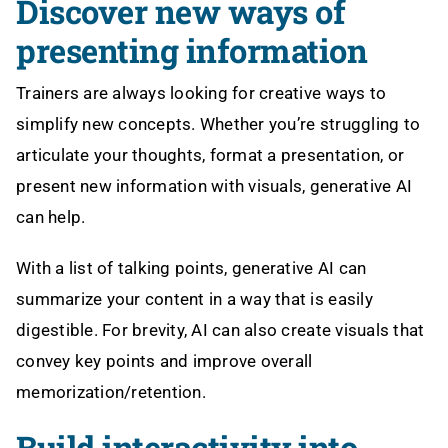
Discover new ways of
presenting information
Trainers are always looking for creative ways to
simplify new concepts. Whether you’re struggling to
articulate your thoughts, format a presentation, or
present new information with visuals, generative AI
can help.
With a list of talking points, generative AI can
summarize your content in a way that is easily
digestible. For brevity, AI can also create visuals that
convey key points and improve overall
memorization/retention.
Build interactivity into