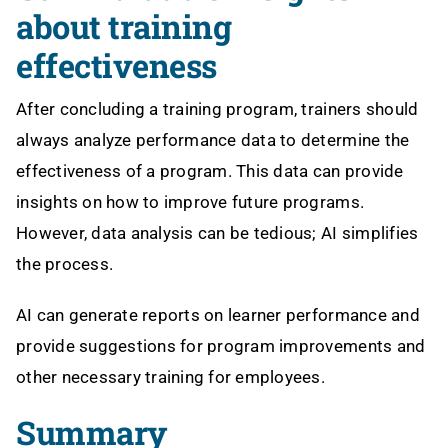
about training
effectiveness
After concluding a training program, trainers should
always analyze performance data to determine the
effectiveness of a program. This data can provide
insights on how to improve future programs.
However, data analysis can be tedious; AI simplifies
the process.
AI can generate reports on learner performance and
provide suggestions for program improvements and
other necessary training for employees.
Summary