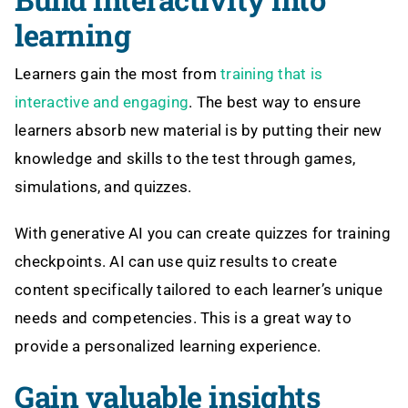
learning
Learners gain the most from
training that is
interactive and engaging
. The best way to ensure
learners absorb new material is by putting their new
knowledge and skills to the test through games,
simulations, and quizzes.
With generative AI you can create quizzes for training
checkpoints. AI can use quiz results to create
content specifically tailored to each learner’s unique
needs and competencies. This is a great way to
provide a personalized learning experience.
Gain valuable insights