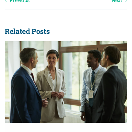
Previous
Next
Related Posts