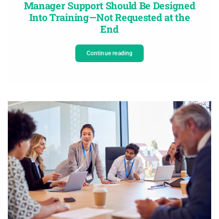
Manager Support Should Be Designed
Into Training—Not Requested at the
End
Continue reading