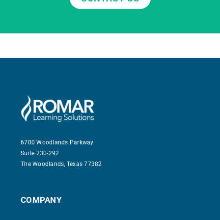
6700 Woodlands Parkway
Suite 230-292
The Woodlands, Texas 77382
COMPANY