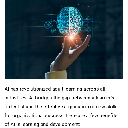
Contact
AI has revolutionized adult learning across all
industries. AI bridges the gap between a learner’s
potential and the effective application of new skills
for organizational success. Here are a few benefits
of AI in learning and development: