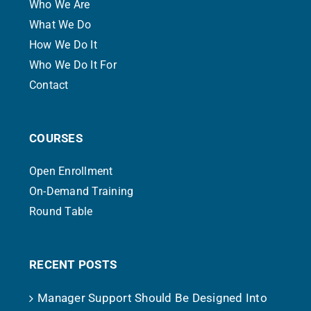
Who We Are
What We Do
How We Do It
Who We Do It For
Contact
COURSES
Open Enrollment
On-Demand Training
Round Table
RECENT POSTS
Manager Support Should Be Designed Into