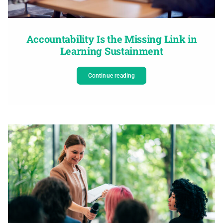
Accountability Is the Missing Link in
Learning Sustainment
Continue reading