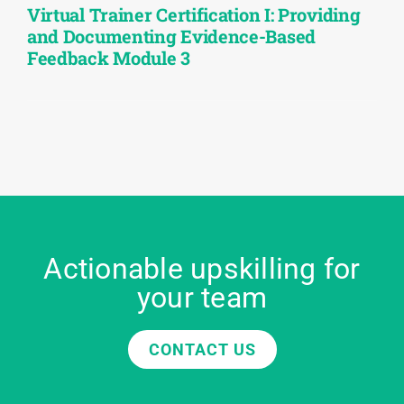
Virtual Trainer Certification I: Providing
and Documenting Evidence-Based
Feedback Module 3
Actionable upskilling for
your team
CONTACT US