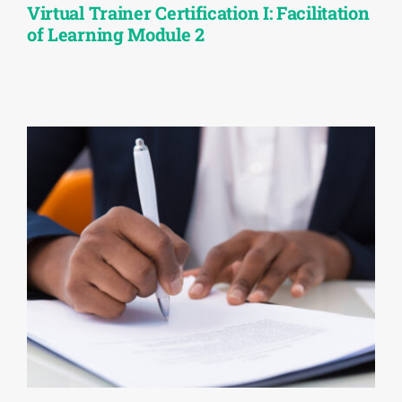
Virtual Trainer Certification I: Facilitation
of Learning Module 2