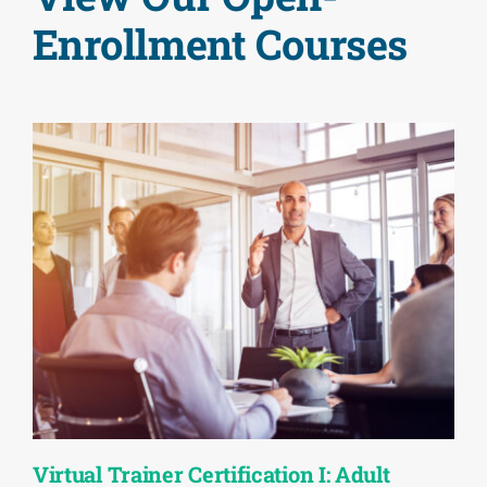
Enrollment Courses
Virtual Trainer Certification I: Adult