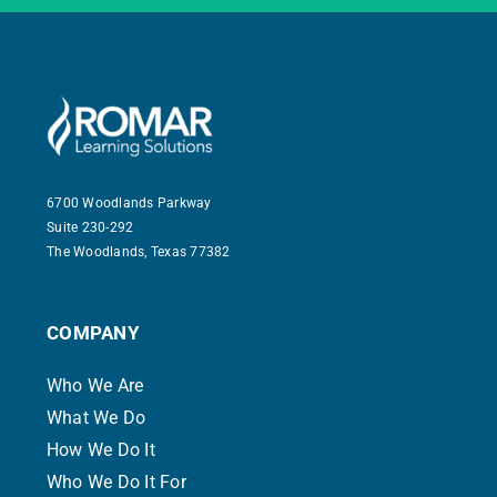
6700 Woodlands Parkway
Suite 230-292
The Woodlands, Texas 77382
COMPANY
Who We Are
What We Do
How We Do It
Who We Do It For