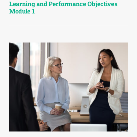
Learning and Performance Objectives
Module 1