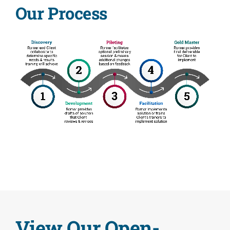
Our Process
Contact
View Our Open-