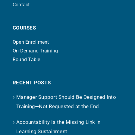
Contact
COURSES
Open Enrollment
On-Demand Training
Round Table
RECENT POSTS
Manager Support Should Be Designed Into
Training—Not Requested at the End
Accountability Is the Missing Link in
Learning Sustainment