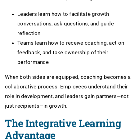
Leaders learn how to facilitate growth
conversations, ask questions, and guide
reflection
Teams learn how to receive coaching, act on
feedback, and take ownership of their
performance
When both sides are equipped, coaching becomes a
collaborative process. Employees understand their
role in development, and leaders gain partners—not
just recipients—in growth.
The Integrative Learning
Advantage