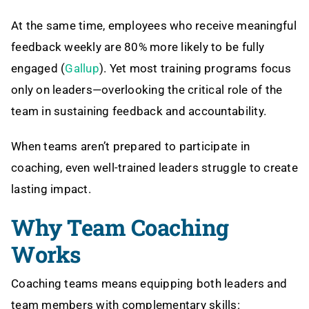
At the same time, employees who receive meaningful
feedback weekly are 80% more likely to be fully
engaged (
Gallup
). Yet most training programs focus
only on leaders—overlooking the critical role of the
team in sustaining feedback and accountability.
When teams aren’t prepared to participate in
coaching, even well-trained leaders struggle to create
lasting impact.
Why Team Coaching
Works
Coaching teams means equipping both leaders and
team members with complementary skills: