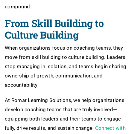
compound.
From Skill Building to
Culture Building
When organizations focus on coaching teams, they
move from skill building to culture building. Leaders
stop managing in isolation, and teams begin sharing
ownership of growth, communication, and
accountability.
At Romar Learning Solutions, we help organizations
develop coaching teams that are truly involved—
equipping both leaders and their teams to engage
fully, drive results, and sustain change.
Connect with