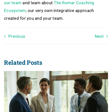
our team
and learn about
The Romar Coaching
Ecosystem
, our very own integrative approach
created for you and your team.
Previous
Next
Related Posts