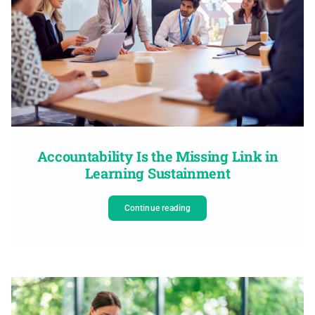
Accountability Is the Missing Link in
Learning Sustainment
Continue reading