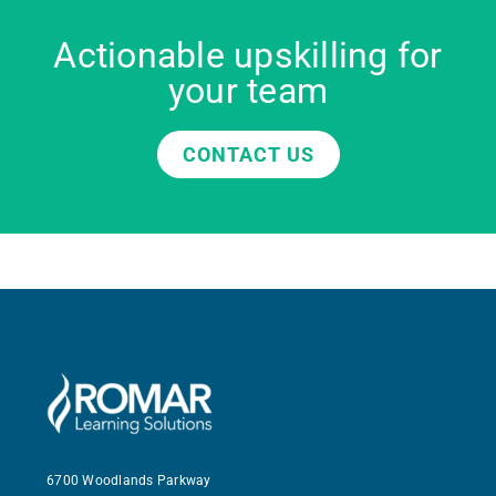
Actionable upskilling for
your team
CONTACT US
6700 Woodlands Parkway