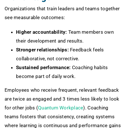
Organizations that train leaders and teams together
see measurable outcomes:
Higher accountability:
Team members own
their development and results.
Stronger relationships:
Feedback feels
collaborative, not corrective.
Sustained performance:
Coaching habits
become part of daily work.
Employees who receive frequent, relevant feedback
are twice as engaged and 3 times less likely to look
for other jobs (
Quantum Workplace
). Coaching
teams fosters that consistency, creating systems
where learning is continuous and performance gains