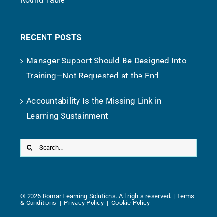
Round Table
RECENT POSTS
Manager Support Should Be Designed Into
Training—Not Requested at the End
Accountability Is the Missing Link in
Learning Sustainment
Search
for:
©
2026 Romar Learning Solutions. All rights reserved. |
Terms
& Conditions
|
Privacy Policy
|
Cookie Policy