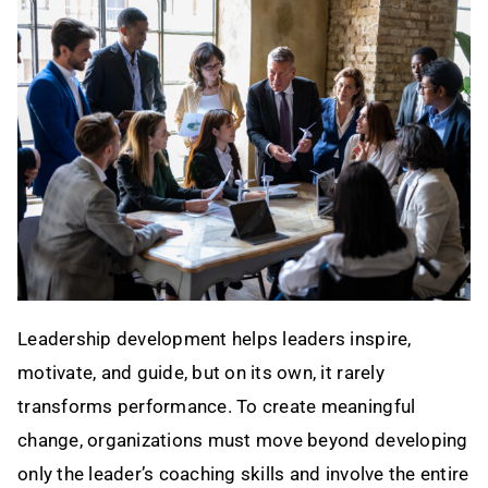
Contact
Leadership development helps leaders inspire,
motivate, and guide, but on its own, it rarely
transforms performance. To create meaningful
change, organizations must move beyond developing
only the leader’s coaching skills and involve the entire