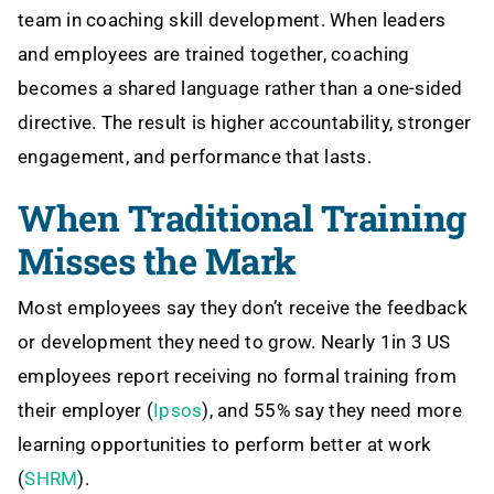
team in coaching skill development. When leaders
and employees are trained together, coaching
becomes a shared language rather than a one-sided
directive. The result is higher accountability, stronger
engagement, and performance that lasts.
When Traditional Training
Misses the Mark
Most employees say they don’t receive the feedback
or development they need to grow. Nearly 1in 3 US
employees report receiving no formal training from
their employer (
Ipsos
), and 55% say they need more
learning opportunities to perform better at work
(
SHRM
).