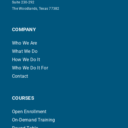
Suite 230-292
The Woodlands, Texas 77382
COMPANY
Who We Are
What We Do
How We Do It
Who We Do It For
Contact
COURSES
Open Enrollment
On-Demand Training