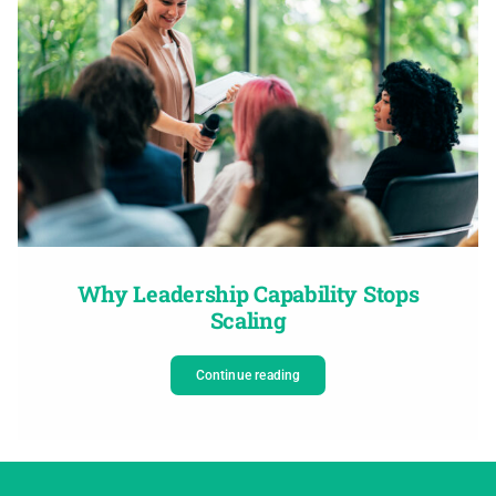
Why Leadership Capability Stops
Scaling
Continue reading