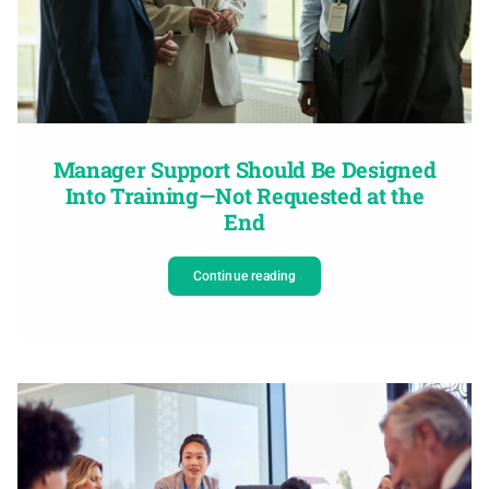
Manager Support Should Be Designed
Into Training—Not Requested at the
End
Continue reading