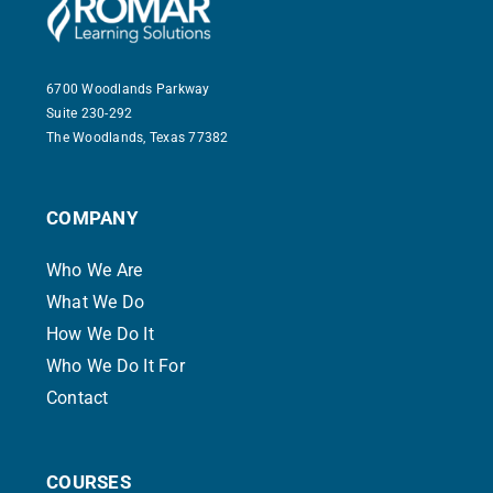
Contact
6700 Woodlands Parkway
Suite 230-292
The Woodlands, Texas 77382
COMPANY
Who We Are
What We Do
How We Do It
Who We Do It For
Contact
COURSES