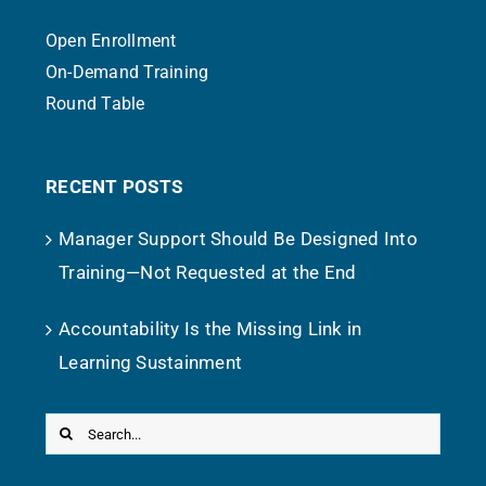
Open Enrollment
On-Demand Training
Round Table
RECENT POSTS
Manager Support Should Be Designed Into
Training—Not Requested at the End
Accountability Is the Missing Link in
Learning Sustainment
Search
for: